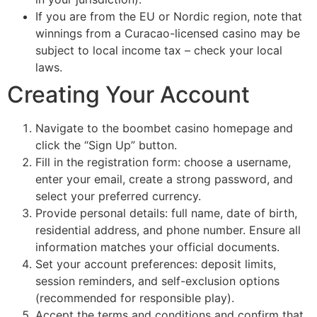
If you are from the EU or Nordic region, note that
winnings from a Curacao-licensed casino may be
subject to local income tax – check your local
laws.
Creating Your Account
Navigate to the boombet casino homepage and
click the “Sign Up” button.
Fill in the registration form: choose a username,
enter your email, create a strong password, and
select your preferred currency.
Provide personal details: full name, date of birth,
residential address, and phone number. Ensure all
information matches your official documents.
Set your account preferences: deposit limits,
session reminders, and self-exclusion options
(recommended for responsible play).
Accept the terms and conditions and confirm that