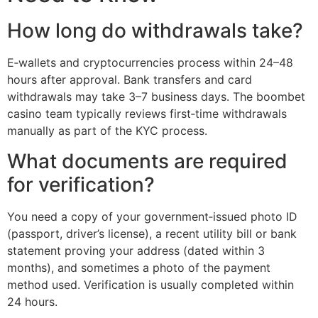
How long do withdrawals take?
E‑wallets and cryptocurrencies process within 24–48
hours after approval. Bank transfers and card
withdrawals may take 3–7 business days. The boombet
casino team typically reviews first‑time withdrawals
manually as part of the KYC process.
What documents are required
for verification?
You need a copy of your government‑issued photo ID
(passport, driver’s license), a recent utility bill or bank
statement proving your address (dated within 3
months), and sometimes a photo of the payment
method used. Verification is usually completed within
24 hours.