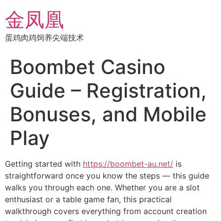
金凤凰
蛋鸡肉鸡饲养尖端技术
Boombet Casino
Guide – Registration,
Bonuses, and Mobile
Play
Getting started with
https://boombet-au.net/
is
straightforward once you know the steps — this guide
walks you through each one. Whether you are a slot
enthusiast or a table game fan, this practical
walkthrough covers everything from account creation