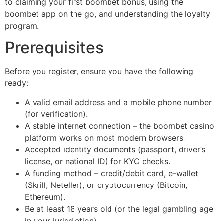
to claiming your first boombet bonus, using the
boombet app on the go, and understanding the loyalty
program.
Prerequisites
Before you register, ensure you have the following
ready:
A valid email address and a mobile phone number
(for verification).
A stable internet connection – the boombet casino
platform works on most modern browsers.
Accepted identity documents (passport, driver’s
license, or national ID) for KYC checks.
A funding method – credit/debit card, e-wallet
(Skrill, Neteller), or cryptocurrency (Bitcoin,
Ethereum).
Be at least 18 years old (or the legal gambling age
in your jurisdiction).