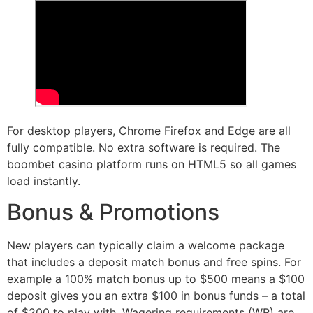
For desktop players, Chrome Firefox and Edge are all
fully compatible. No extra software is required. The
boombet casino platform runs on HTML5 so all games
load instantly.
Bonus & Promotions
New players can typically claim a welcome package
that includes a deposit match bonus and free spins. For
example a 100% match bonus up to $500 means a $100
deposit gives you an extra $100 in bonus funds – a total
of $200 to play with. Wagering requirements (WR) are