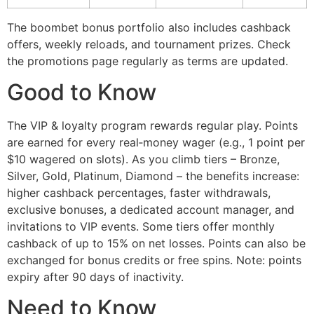
The boombet bonus portfolio also includes cashback
offers, weekly reloads, and tournament prizes. Check
the promotions page regularly as terms are updated.
Good to Know
The VIP & loyalty program rewards regular play. Points
are earned for every real‑money wager (e.g., 1 point per
$10 wagered on slots). As you climb tiers – Bronze,
Silver, Gold, Platinum, Diamond – the benefits increase:
higher cashback percentages, faster withdrawals,
exclusive bonuses, a dedicated account manager, and
invitations to VIP events. Some tiers offer monthly
cashback of up to 15% on net losses. Points can also be
exchanged for bonus credits or free spins. Note: points
expiry after 90 days of inactivity.
Need to Know