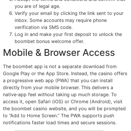
you are of legal age.
Verify your email by clicking the link sent to your
inbox. Some accounts may require phone
verification via SMS code.
Log in and make your first deposit to unlock the
boombet bonus welcome offer.
Mobile & Browser Access
The boombet app is not a separate download from
Google Play or the App Store. Instead, the casino offers
a progressive web app (PWA) that you can install
directly from your mobile browser. This delivers a
native‑app feel without taking up much storage. To
access it, open Safari (iOS) or Chrome (Android), visit
the boombet casino website, and you will be prompted
to “Add to Home Screen.” The PWA supports push
notifications faster load times and secure sessions.