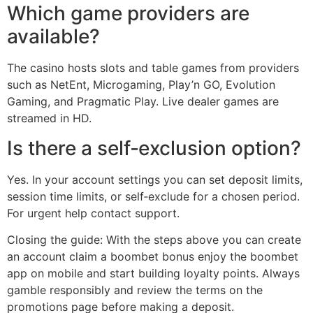
Which game providers are
available?
The casino hosts slots and table games from providers
such as NetEnt, Microgaming, Play’n GO, Evolution
Gaming, and Pragmatic Play. Live dealer games are
streamed in HD.
Is there a self‑exclusion option?
Yes. In your account settings you can set deposit limits,
session time limits, or self‑exclude for a chosen period.
For urgent help contact support.
Closing the guide: With the steps above you can create
an account claim a boombet bonus enjoy the boombet
app on mobile and start building loyalty points. Always
gamble responsibly and review the terms on the
promotions page before making a deposit.