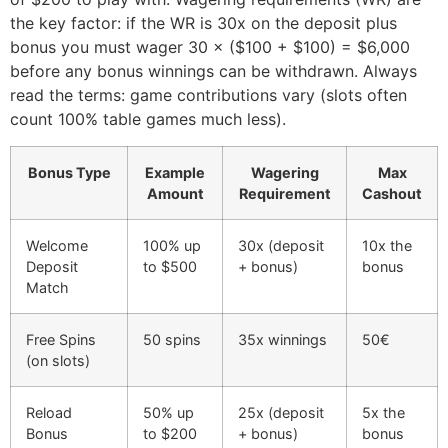
the key factor: if the WR is 30x on the deposit plus
bonus you must wager 30 × ($100 + $100) = $6,000
before any bonus winnings can be withdrawn. Always
read the terms: game contributions vary (slots often
count 100% table games much less).
Bonus Type
Example
Wagering
Max
Amount
Requirement
Cashout
Welcome
100% up
30x (deposit
10x the
Deposit
to $500
+ bonus)
bonus
Match
Free Spins
50 spins
35x winnings
50€
(on slots)
Reload
50% up
25x (deposit
5x the
Bonus
to $200
+ bonus)
bonus