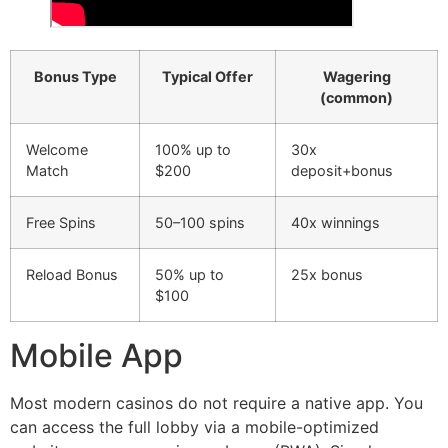
Bonus Type
Typical Offer
Wagering
(common)
Welcome
100% up to
30x
Match
$200
deposit+bonus
Free Spins
50–100 spins
40x winnings
Reload Bonus
50% up to
25x bonus
$100
Mobile App
Most modern casinos do not require a native app. You
can access the full lobby via a mobile-optimized