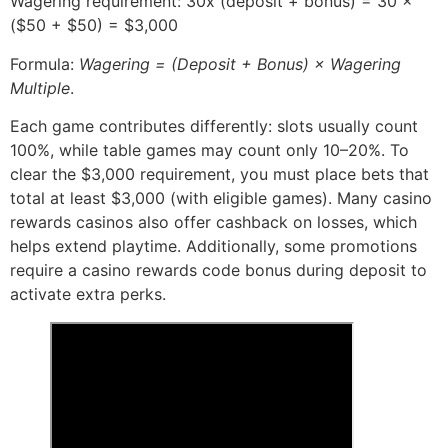
Wagering requirement: 30x (deposit + bonus) = 30 ×
($50 + $50) = $3,000
Formula:
Wagering = (Deposit + Bonus) × Wagering
Multiple
.
Each game contributes differently: slots usually count
100%, while table games may count only 10–20%. To
clear the $3,000 requirement, you must place bets that
total at least $3,000 (with eligible games). Many casino
rewards casinos also offer cashback on losses, which
helps extend playtime. Additionally, some promotions
require a casino rewards code bonus during deposit to
activate extra perks.