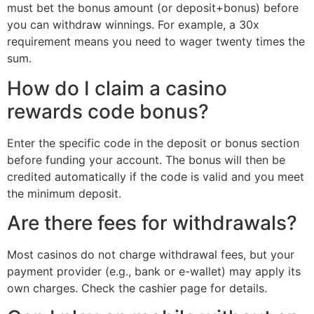
must bet the bonus amount (or deposit+bonus) before
you can withdraw winnings. For example, a 30x
requirement means you need to wager twenty times the
sum.
How do I claim a casino
rewards code bonus?
Enter the specific code in the deposit or bonus section
before funding your account. The bonus will then be
credited automatically if the code is valid and you meet
the minimum deposit.
Are there fees for withdrawals?
Most casinos do not charge withdrawal fees, but your
payment provider (e.g., bank or e-wallet) may apply its
own charges. Check the cashier page for details.