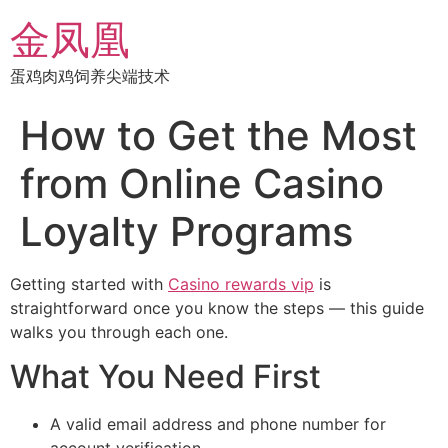
金凤凰
蛋鸡肉鸡饲养尖端技术
How to Get the Most
from Online Casino
Loyalty Programs
Getting started with
Casino rewards vip
is
straightforward once you know the steps — this guide
walks you through each one.
What You Need First
A valid email address and phone number for