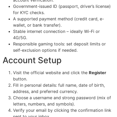
account verification.
Government-issued ID (passport, driver’s license)
for KYC checks.
A supported payment method (credit card, e-
wallet, or bank transfer).
Stable internet connection – ideally Wi-Fi or
4G/5G.
Responsible gaming tools: set deposit limits or
self-exclusion options if needed.
Account Setup
Visit the official website and click the
Register
button.
Fill in personal details: full name, date of birth,
address, and preferred currency.
Choose a username and strong password (mix of
letters, numbers, and symbols).
Verify your email by clicking the confirmation link
sent to your inbox.