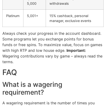
5,000
withdrawals
Platinum
5,001+
15% cashback, personal
manager, exclusive events
Always check your progress in the account dashboard.
Some programs let you exchange points for bonus
funds or free spins. To maximize value, focus on games
with high RTP and low house edge.
Important:
Wagering contributions vary by game – always read the
terms.
FAQ
What is a wagering
requirement?
A wagering requirement is the number of times you