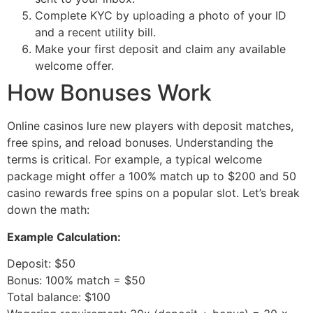
Complete KYC by uploading a photo of your ID
and a recent utility bill.
Make your first deposit and claim any available
welcome offer.
How Bonuses Work
Online casinos lure new players with deposit matches,
free spins, and reload bonuses. Understanding the
terms is critical. For example, a typical welcome
package might offer a 100% match up to $200 and 50
casino rewards free spins on a popular slot. Let’s break
down the math:
Example Calculation:
Deposit: $50
Bonus: 100% match = $50
Total balance: $100