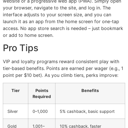
website or a progressive web app (PWA). Simply open
your browser, navigate to the site, and log in. The
interface adjusts to your screen size, and you can
launch it as an app from the home screen for one-tap
access. No app store search is needed – just bookmark
or add to home screen.
Pro Tips
VIP and loyalty programs reward consistent play with
tier-based benefits. Points are earned per wager (e.g., 1
point per $10 bet). As you climb tiers, perks improve:
Tier
Points
Benefits
Required
Silver
0–1,000
5% cashback, basic support
Gold
1,001–
10% cashback, faster