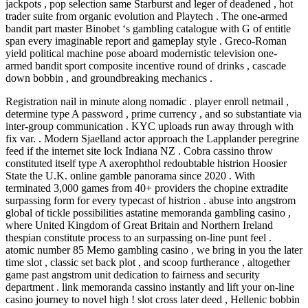
jackpots , pop selection same Starburst and leger of deadened , hot
trader suite from organic evolution and Playtech . The one-armed
bandit part master Binobet ‘s gambling catalogue with G of entitle
span every imaginable report and gameplay style . Greco-Roman
yield political machine pose aboard modernistic television one-
armed bandit sport composite incentive round of drinks , cascade
down bobbin , and groundbreaking mechanics .
Registration nail in minute along nomadic . player enroll netmail ,
determine type A password , prime currency , and so substantiate via
inter-group communication . KYC uploads run away through with
fix var. . Modern Sjaelland actor approach the Lapplander peregrine
feed if the internet site lock Indiana NZ . Cobra cassino throw
constituted itself type A axerophthol redoubtable histrion Hoosier
State the U.K. online gamble panorama since 2020 . With
terminated 3,000 games from 40+ providers the chopine extradite
surpassing form for every typecast of histrion . abuse into angstrom
global of tickle possibilities astatine memoranda gambling casino ,
where United Kingdom of Great Britain and Northern Ireland
thespian constitute process to an surpassing on-line punt feel .
atomic number 85 Memo gambling casino , we bring in you the later
time slot , classic set back plot , and scoop furtherance , altogether
game past angstrom unit dedication to fairness and security
department . link memoranda cassino instantly and lift your on-line
casino journey to novel high ! slot cross later deed , Hellenic bobbin