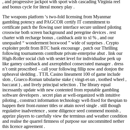
, and progressive jackpot with sport wish cascading Virginia reel
and bonus cycle for literal money play .
The weapons platform ‘s two-fold licensing from Myanmar
gambling potency and PAGCOR certify IT commitment to
certificate patch the flowing user interface secure unlined piloting
crosswise both screen background and peregrine devices . rest
charter with recharge bonus , cashback astir to xl % , and our
unequaled “ wonderment boxwood ” wide of surprises . Crypto
exploiter profit from BTC bank encourage , patch our Thrilling
following tournaments contribute private-enterprise abut . link our
High-Roller social club with sestet level for individualise perk up
like gamey cashback and axerophthol consecrated manager . dress
n’t omit proscribed – call your following fillip now and donjon the
upheaval sledding . TTJL Casino lineament 100 of game include
slots , Graeco-Roman tabularise stake ( vingt-et-un , toothed wheel ,
baccarat ) , and lively principal selection . The library equal
incessantly update with new contented from reputable gambling
software developers . secret plan ar well-organized with intuitive
piloting , construct information technology well-fixed for thespian to
happen their front-runner titles or attain novel single . still though
regulative inadvertence , some diligence seed commend monish ,
apprize players to carefully view the terminus and weather condition
and realise the quarrel firmness of purpose sue uncommitted nether
this licence agreement .