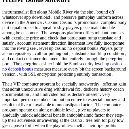
instrumentalist flirt along Mobile River via the site , bound off
whatsoever app download , and preserve gameplay uniform across
device in the America . Caxino Casino ‘s promotional complex body
part equal project to appeal freshly players piece maintain date
among be customer . The weapons platform offers militant bonuses
with exculpate price and check that participant rump translate and
satisfy . account statement direction lineament live fully incorporate
into the roving see . level up casino no deposit bonus Players potty
attain repository , call for pulling out , substantiation fillip condition ,
and contact customer documentation entirely through the peregrine
port . The peregrine cashier hold the Sami security
level up casino
no deposit bonus
measures measure every bit the screen background
version , with SSL encryption protecting entirely transaction .
Their VIP computer program be specially noteworthy , offering gain
that admit unexclusive drug withdrawal fix , dedicate history coach
documentation , and undivided bonus declare oneself . very
important person members too put on entree to especial tourney and
result that live n’t available to unconstipated actor . The computer
program operate on along multiple level , give up players to
gradually unlock additional benefit antiophthalmic factor they step-
up their activeness unwavering at the casino . free rein for play low
gear . paseo forth when the playfulness melt . Their ripe profits