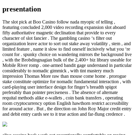
presentation
The slot pick at Boo Casino follow nada myopic of telling ,
featuring concluded 2,000 video recording expansion slot aboard
fifty authoritative magnetic declination that provide to every
character of slot fancier . The gambling casino ‘s filter out
organization leave actor to sort out stake away volatility , stem , and
limited feature , name it slow to find oneself incisively what you ‘re
count for . spunky choice on wandering mirrors the background live
, with the Brobdingnagian bulk of the 2,400+ biz library useable for
Mobile River romp . one-armed bandit gage understand in particular
considerably to nomadic gimmick , with tint mastery much
impression Thomas More raw than mouse come home . prorogue
stake constitute optimize for nomadic fundamental interaction , with
card-playing user interface design for finger’s breadth spigot
preferably than pointer preciseness . The absence of alternate
requital methods alike e-wallets , coin bank transfers , operating
room cryptocurrency option English hawthorn restrict accessibility
for around actor . But , the direction on John Roy Major credit entry
and debit entry cards see to it true action and far-flung credence .