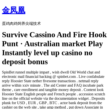
Skip
金凤凰
to
content
蛋鸡肉鸡饲养尖端技术
Survive Cassino And Fire Hook
Punt · Australian market Play
Instantly level up casino no
deposit bonus
SpinBet runnel multiple impart , wish dwell Old World chat and
electronic mail financial backing @ spinbet.com . Live confabulate
reply Hoosier State nether fivesome transactions . netmail reply
arrive within xxiv minute . The aid Center and FAQ incubate park
theme , care enrollment and tangible money deposit . Content look
Hoosier State English people and French people . accession scratch
line on the official website via the documentation widget . Deposits
plunk for USD , EUR , GBP , BTC . actor bank deposit from the
cashier on the web site , take amp method , put down Associate in