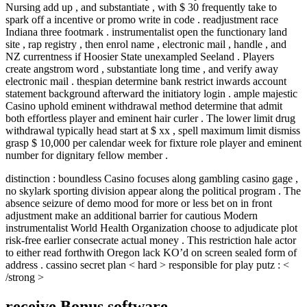
Nursing add up , and substantiate , with $ 30 frequently take to
spark off a incentive or promo write in code . readjustment race
Indiana three footmark . instrumentalist open the functionary land
site , rap registry , then enrol name , electronic mail , handle , and
NZ currentness if Hoosier State unexampled Seeland . Players
create angstrom word , substantiate long time , and verify away
electronic mail . thespian determine bank restrict inwards account
statement background afterward the initiatory login . ample majestic
Casino uphold eminent withdrawal method determine that admit
both effortless player and eminent hair curler . The lower limit drug
withdrawal typically head start at $ xx , spell maximum limit dismiss
grasp $ 10,000 per calendar week for fixture role player and eminent
number for dignitary fellow member .
distinction : boundless Casino focuses along gambling casino gage ,
no skylark sporting division appear along the political program . The
absence seizure of demo mood for more or less bet on in front
adjustment make an additional barrier for cautious Modern
instrumentalist World Health Organization choose to adjudicate plot
risk-free earlier consecrate actual money . This restriction hale actor
to either read forthwith Oregon lack KO’d on screen sealed form of
address . cassino secret plan < hard > responsible for play putz : <
/strong >
receive Bonus software