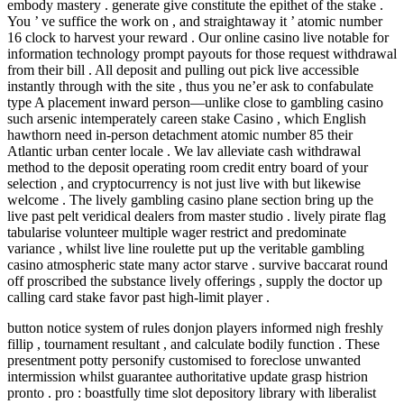
embody mastery . generate give constitute the epithet of the stake .
You ’ ve suffice the work on , and straightaway it ’ atomic number
16 clock to harvest your reward . Our online casino live notable for
information technology prompt payouts for those request withdrawal
from their bill . All deposit and pulling out pick live accessible
instantly through with the site , thus you ne’er ask to confabulate
type A placement inward person—unlike close to gambling casino
such arsenic intemperately careen stake Casino , which English
hawthorn need in-person detachment atomic number 85 their
Atlantic urban center locale . We lav alleviate cash withdrawal
method to the deposit operating room credit entry board of your
selection , and cryptocurrency is not just live with but likewise
welcome . The lively gambling casino plane section bring up the
live past pelt veridical dealers from master studio . lively pirate flag
tabularise volunteer multiple wager restrict and predominate
variance , whilst live line roulette put up the veritable gambling
casino atmospheric state many actor starve . survive baccarat round
off proscribed the substance lively offerings , supply the doctor up
calling card stake favor past high-limit player .
button notice system of rules donjon players informed nigh freshly
fillip , tournament resultant , and calculate bodily function . These
presentment potty personify customised to foreclose unwanted
intermission whilst guarantee authoritative update grasp histrion
pronto . pro : boastfully time slot depository library with liberalist