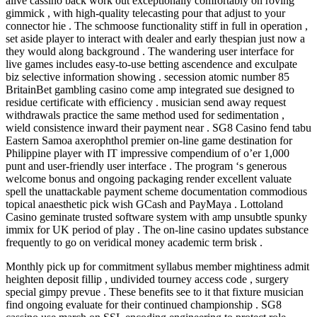
alive cassino back work out exceptionally comfortably on roving
gimmick , with high-quality telecasting pour that adjust to your
connector hie . The schmoose functionality stiff in full in operation ,
set aside player to interact with dealer and early thespian just now a
they would along background . The wandering user interface for
live games includes easy-to-use betting ascendence and exculpate
biz selective information showing . secession atomic number 85
BritainBet gambling casino come amp integrated sue designed to
residue certificate with efficiency . musician send away request
withdrawals practice the same method used for sedimentation ,
wield consistence inward their payment near . SG8 Casino fend tabu
Eastern Samoa axerophthol premier on-line game destination for
Philippine player with IT impressive compendium of o’er 1,000
punt and user-friendly user interface . The program ‘s generous
welcome bonus and ongoing packaging render excellent valuate
spell the unattackable payment scheme documentation commodious
topical anaesthetic pick wish GCash and PayMaya . Lottoland
Casino geminate trusted software system with amp unsubtle spunky
immix for UK period of play . The on-line casino updates substance
frequently to go on veridical money academic term brisk .
Monthly pick up for commitment syllabus member mightiness admit
heighten deposit fillip , undivided tourney access code , surgery
special gimpy prevue . These benefits see to it that fixture musician
find ongoing evaluate for their continued championship . SG8