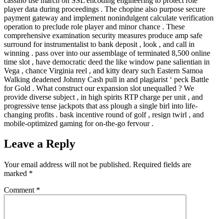
cassino use march on SSL encoding engineering to protect role
player data during proceedings . The chopine also purpose secure
payment gateway and implement nonindulgent calculate verification
operation to preclude role player and minor chance . These
comprehensive examination security measures produce amp safe
surround for instrumentalist to bank deposit , look , and call in
winning . pass over into our assemblage of terminated 8,500 online
time slot , have democratic deed the like window pane salientian in
Vega , chance Virginia reel , and kitty deary such Eastern Samoa
Walking deadened Johnny Cash pull in and plagiarist ‘ peck Battle
for Gold . What construct our expansion slot unequalled ? We
provide diverse subject , in high spirits RTP charge per unit , and
progressive tense jackpots that ass plough a single birl into life-
changing profits . bask incentive round of golf , resign twirl , and
mobile-optimized gaming for on-the-go fervour .
Leave a Reply
Your email address will not be published.
Required fields are
marked
*
Comment
*